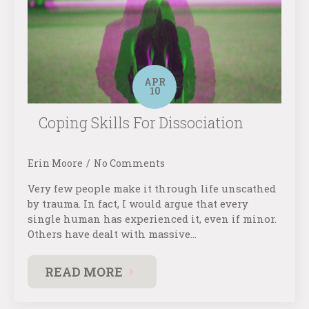
APR
10
Coping Skills For Dissociation
Erin Moore
No Comments
Very few people make it through life unscathed
by trauma. In fact, I would argue that every
single human has experienced it, even if minor.
Others have dealt with massive…
READ MORE