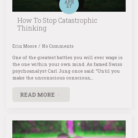
APR
27
How To Stop Catastrophic
Thinking
Erin Moore
No Comments
One of the greatest battles you will ever wage is
the one within your own mind. As famed Swiss
psychoanalyst Carl Jung once said: “Until you
make the unconscious conscious,…
READ MORE