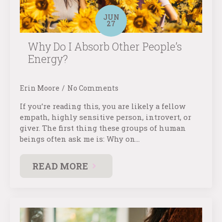
JUN
27
Why Do I Absorb Other People’s
Energy?
Erin Moore
No Comments
If you’re reading this, you are likely a fellow
empath, highly sensitive person, introvert, or
giver. The first thing these groups of human
beings often ask me is: Why on…
READ MORE