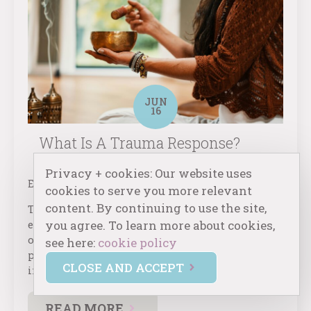
JUN
16
What Is A Trauma Response?
Privacy + cookies: Our website uses
Erin Moore
No Comments
cookies to serve you more relevant
content. By continuing to use the site,
Trauma can be defined as an event that causes
you agree. To learn more about cookies,
extreme emotional pain or massive stress. It
overwhelms the individual’s capacity to cope or
see here:
cookie policy
process what occurred. Common responses
CLOSE AND ACCEPT
include fear,…
READ MORE