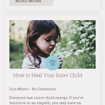
READ MORE
JUL
20
How to Heal Your Inner Child
Erin Moore
No Comments
Everyone has inner child energy. If you’re
sensitive or an empath, you may have an