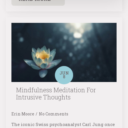
JUN
8
Mindfulness Meditation For
Intrusive Thoughts
Erin Moore
No Comments
The iconic Swiss psychoanalyst Carl Jung once