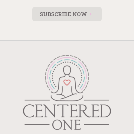
SUBSCRIBE NOW