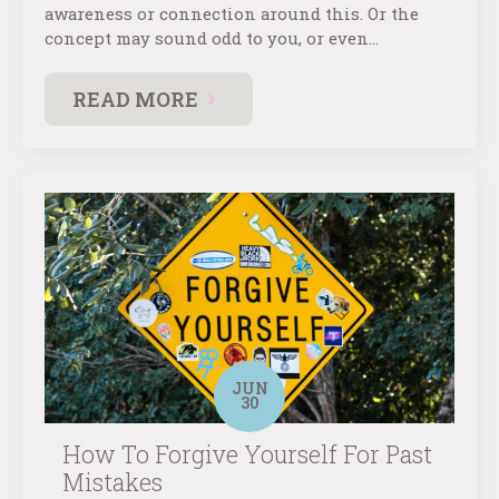
awareness or connection around this. Or the
concept may sound odd to you, or even…
READ MORE
JUN
30
How To Forgive Yourself For Past
Mistakes