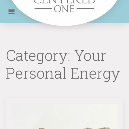
Category:
Your
Personal Energy