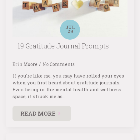
JUL
29
19 Gratitude Journal Prompts
Erin Moore
No Comments
If you’re like me, you may have rolled your eyes
when you first heard about gratitude journals.
Even being in the mental health and wellness
space, it struck me as…
READ MORE