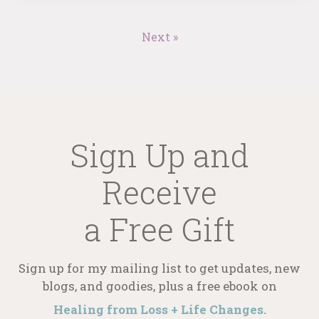
Next »
Sign Up and
Receive
a Free Gift
Sign up for my mailing list to get updates, new
blogs, and goodies, plus a free ebook on
Healing from Loss + Life Changes.