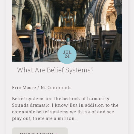
JUL
24
What Are Belief Systems?
Erin Moore
No Comments
Belief systems are the bedrock of humanity.
Sounds dramatic, I know! But in addition to the
ostensible belief systems we think of and see
play out, there are a million…