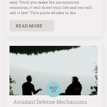
said, “Until you make the unconscious
conscious, it will direct your life and you will
call it fate.” This quote alludes to the…
READ MORE
MAY
23
Avoidant Defense Mechanisms