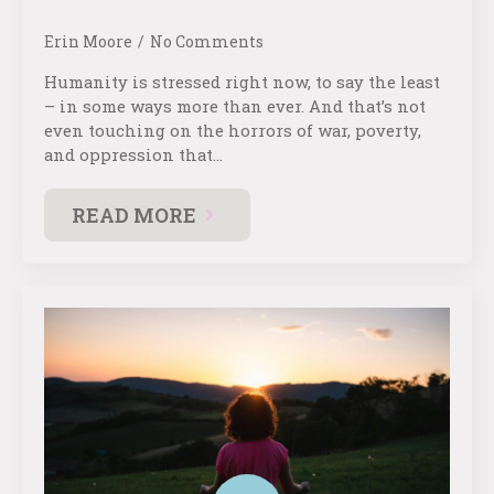
Erin Moore
No Comments
Humanity is stressed right now, to say the least
– in some ways more than ever. And that’s not
even touching on the horrors of war, poverty,
and oppression that…
READ MORE