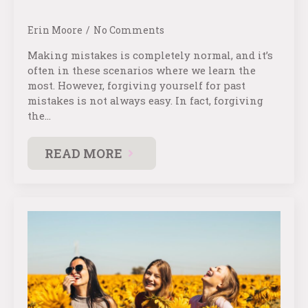
Erin Moore
No Comments
Making mistakes is completely normal, and it’s
often in these scenarios where we learn the
most. However, forgiving yourself for past
mistakes is not always easy. In fact, forgiving
the…
READ MORE