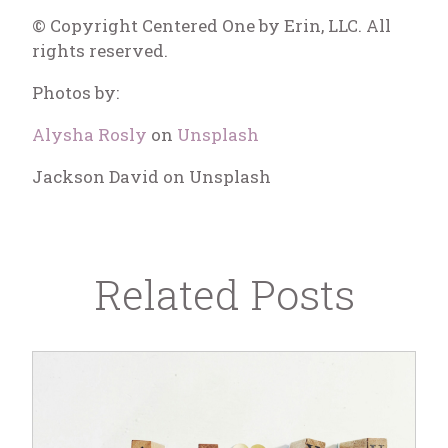
© Copyright Centered One by Erin, LLC. All
rights reserved.
Photos by:
Alysha Rosly
on
Unsplash
Jackson David on Unsplash
Related Posts