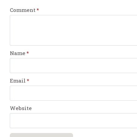
Comment
*
Name
*
Email
*
Website