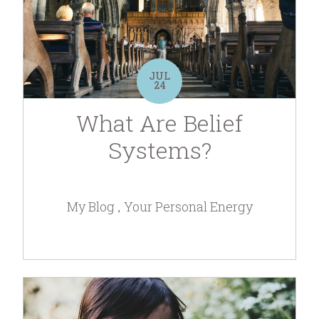
JUL
24
What Are Belief
Systems?
My Blog
Your Personal Energy