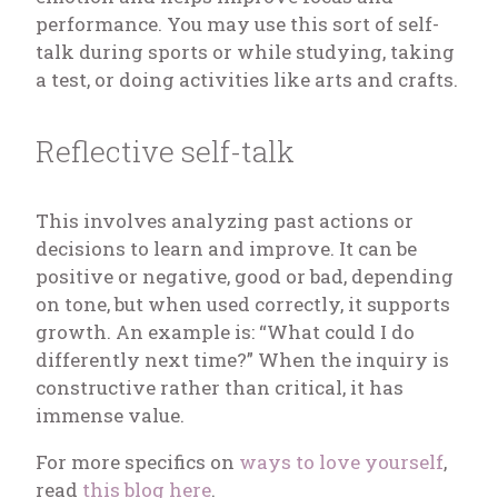
performance. You may use this sort of self-
talk during sports or while studying, taking
a test, or doing activities like arts and crafts.
Reflective self-talk
This involves analyzing past actions or
decisions to learn and improve. It can be
positive or negative, good or bad, depending
on tone, but when used correctly, it supports
growth. An example is: “What could I do
differently next time?” When the inquiry is
constructive rather than critical, it has
immense value.
For more specifics on
ways to love yourself
,
read
this blog here
.