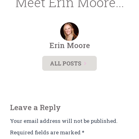
Meet Erin Moore...
Erin Moore
ALL POSTS
Leave a Reply
Your email address will not be published.
Required fields are marked
*