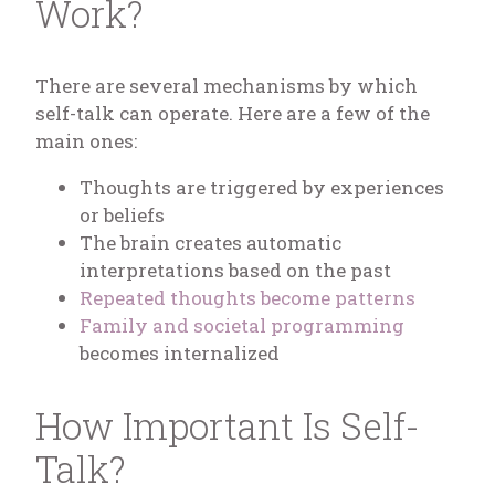
Work?
There are several mechanisms by which
self-talk can operate. Here are a few of the
main ones:
Thoughts are triggered by experiences
or beliefs
The brain creates automatic
interpretations based on the past
Repeated thoughts become patterns
Family and societal programming
becomes internalized
How Important Is Self-
Talk?