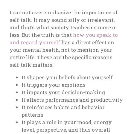
I cannot overemphasize the importance of
self-talk. It may sound silly or irrelevant,
and that’s what society teaches us more or
less. But the truth is that
how you speak to
and regard yourself
has a direct effect on
your mental health, not to mention your
entire life. These are the specific reasons
self-talk matters:
It shapes your beliefs about yourself
It triggers your emotions
It impacts your decision-making
It affects performance and productivity
It reinforces habits and behavior
patterns
It plays a role in your mood, energy
level, perspective, and thus overall