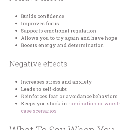
Builds confidence
Improves focus
Supports emotional regulation
Allows you to try again and have hope
Boosts energy and determination
Negative effects
Increases stress and anxiety
Leads to self-doubt
Reinforces fear or avoidance behaviors
Keeps you stuck in
rumination or worst-
case scenarios
What To Say When You