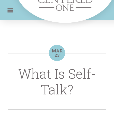
MAR
23
What Is Self-
Talk?