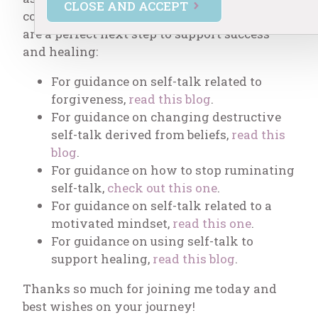
CLOSE AND ACCEPT
covering self-talk in several areas, and they
are a perfect next step to support success
and healing:
For guidance on self-talk related to
forgiveness,
read this blog
.
For guidance on changing destructive
self-talk derived from beliefs,
read this
blog
.
For guidance on how to stop ruminating
self-talk,
check out this one
.
For guidance on self-talk related to a
motivated mindset,
read this one
.
For guidance on using self-talk to
support healing,
read this blog
.
Thanks so much for joining me today and
best wishes on your journey!