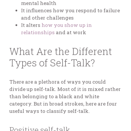
mental health
It influences how you respond to failure
and other challenges
It alters
how you show up in
relationships
and at work
What Are the Different
Types of Self-Talk?
There are a plethora of ways you could
divide up self-talk. Most of it is mixed rather
than belonging to a black and white
category. But in broad strokes, here are four
useful ways to classify self-talk.
Positive self-talk