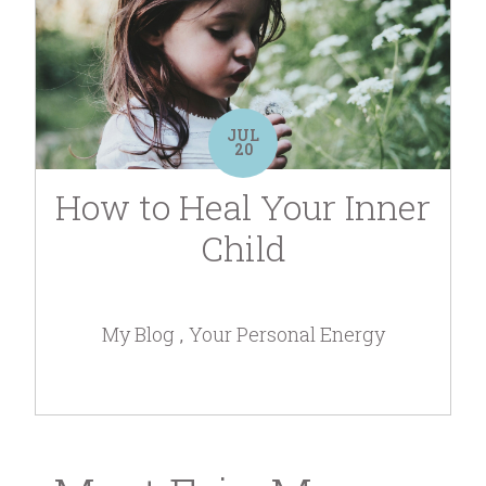
JUL
20
How to Heal Your Inner
Child
My Blog
Your Personal Energy