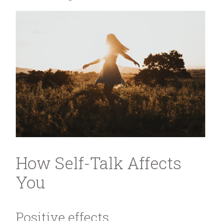
How Self-Talk Affects
You
Positive effects