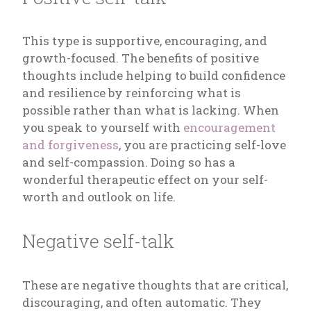
This type is supportive, encouraging, and
growth-focused. The benefits of positive
thoughts include helping to build confidence
and resilience by reinforcing what is
possible rather than what is lacking. When
you speak to yourself with
encouragement
and forgiveness
, you are practicing self-love
and self-compassion. Doing so has a
wonderful therapeutic effect on your self-
worth and outlook on life.
Negative self-talk
These are negative thoughts that are critical,
discouraging, and often automatic. They