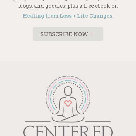
blogs, and goodies, plus a free ebook on
Healing from Loss + Life Changes.
SUBSCRIBE NOW