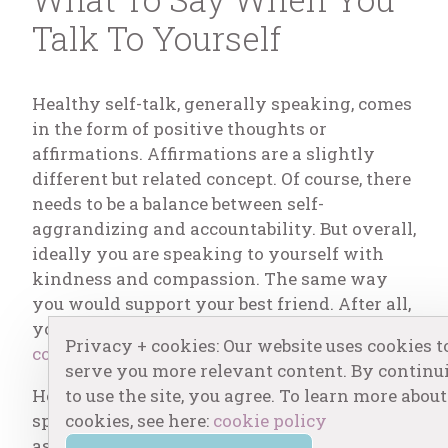
Talk To Yourself
Healthy self-talk, generally speaking, comes
in the form of positive thoughts or
affirmations. Affirmations are a slightly
different but related concept. Of course, there
needs to be a balance between self-
aggrandizing and accountability. But overall,
ideally you are speaking to yourself with
kindness and compassion. The same way
you would support your best friend. After all,
you are the main character and
only
Privacy + cookies: Our website uses cookies t
constant in your life
!
serve you more relevant content. By continu
to use the site, you agree. To learn more about
Here are my suggestions on the best ways to
cookies, see here:
cookie policy
speak to yourself in relation to various
aspects of life. I’ve written blogs essentially