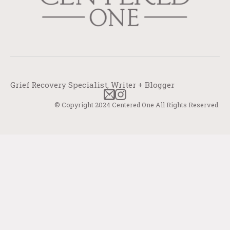
Grief Recovery Specialist, Writer + Blogger
© Copyright 2024 Centered One All Rights Reserved.