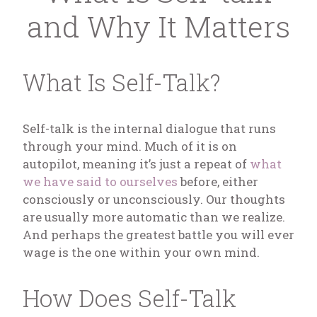
and Why It Matters
What Is Self-Talk?
Self-talk is the internal dialogue that runs
through your mind. Much of it is on
autopilot, meaning it’s just a repeat of
what
we have said to ourselves
before, either
consciously or unconsciously. Our thoughts
are usually more automatic than we realize.
And perhaps the greatest battle you will ever
wage is the one within your own mind.
How Does Self-Talk