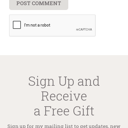
Sign Up and
Receive
a Free Gift
Sign up for my mailing list to get updates, new