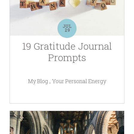
JUL
29
19 Gratitude Journal
Prompts
My Blog
Your Personal Energy