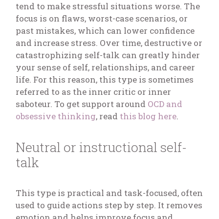
tend to make stressful situations worse. The
focus is on flaws, worst-case scenarios, or
past mistakes, which can lower confidence
and increase stress. Over time, destructive or
catastrophizing self-talk can greatly hinder
your sense of self, relationships, and career
life. For this reason, this type is sometimes
referred to as the inner critic or inner
saboteur. To get support around
OCD and
obsessive thinking
, read
this blog here
.
Neutral or instructional self-
talk
This type is practical and task-focused, often
used to guide actions step by step. It removes
emotion and helps improve focus and