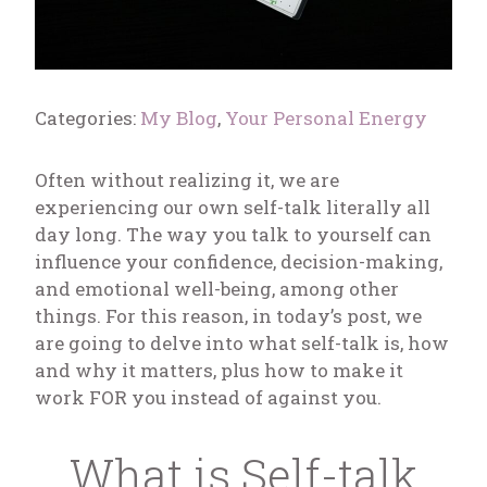
Categories:
My Blog
,
Your Personal Energy
Often without realizing it, we are
experiencing our own self-talk literally all
day long. The way you talk to yourself can
influence your confidence, decision-making,
and emotional well-being, among other
things. For this reason, in today’s post, we
are going to delve into what self-talk is, how
and why it matters, plus how to make it
work FOR you instead of against you.
What is Self-talk