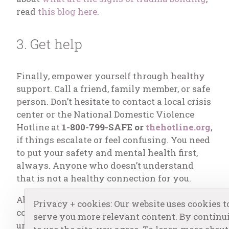
read
this blog here
.
3. Get help
Finally, empower yourself through healthy
support. Call a friend, family member, or safe
person. Don’t hesitate to contact a local crisis
center or the National Domestic Violence
Hotline at
1-800-799-SAFE or
thehotline.org
,
if things escalate or feel confusing. You need
to put your safety and mental health first,
always. Anyone who doesn’t understand
that is not a healthy connection for you.
Abusive relationship dynamics are quite
Privacy + cookies: Our website uses cookies t
common. Sometimes it’s due to
serve you more relevant content. By continu
unintentional, learned behaviors or past