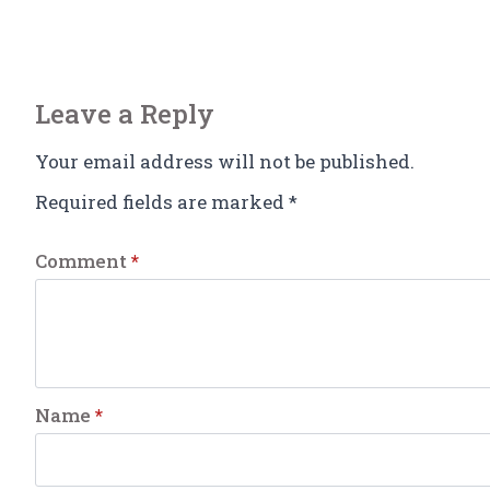
Leave a Reply
Your email address will not be published.
Required fields are marked
*
Comment
*
Name
*