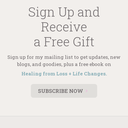
Sign Up and
Receive
a Free Gift
Sign up for my mailing list to get updates, new
blogs, and goodies, plus a free ebook on
Healing from Loss + Life Changes.
SUBSCRIBE NOW