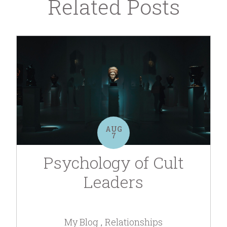
Related Posts
AUG
7
Psychology of Cult
Leaders
My Blog
Relationships