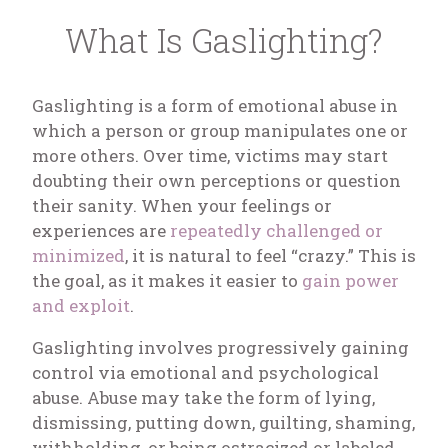
What Is Gaslighting?
Gaslighting is a form of emotional abuse in
which a person or group manipulates one or
more others. Over time, victims may start
doubting their own perceptions or question
their sanity. When your feelings or
experiences are
repeatedly challenged or
minimized
, it is natural to feel “crazy.” This is
the goal, as it makes it easier to
gain power
and exploit
.
Gaslighting involves progressively gaining
control via emotional and psychological
abuse. Abuse may take the form of lying,
dismissing, putting down, guilting, shaming,
withholding, or being ostracized or labeled.