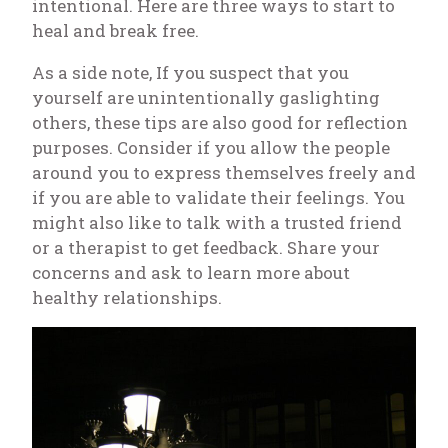
intentional. Here are three ways to start to
heal and break free.
As a side note, If you suspect that
you
yourself
are unintentionally gaslighting
others, these tips are also good for reflection
purposes. Consider if you allow the people
around you to express themselves freely and
if you are able to validate their feelings. You
might also like to talk with a trusted friend
or a therapist to get feedback. Share your
concerns and ask to learn more about
healthy relationships.