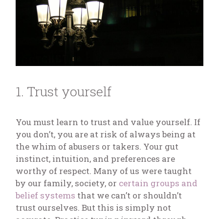
1. Trust yourself
You must learn to trust and value yourself. If
you don’t, you are at risk of always being at
the whim of abusers or takers. Your gut
instinct, intuition, and preferences are
worthy of respect. Many of us were taught
by our family, society, or
certain groups and
belief systems
that we can’t or shouldn’t
trust ourselves. But this is simply not