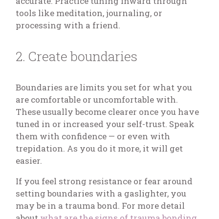
accurate. Practice tuning inward through
tools like meditation, journaling, or
processing with a friend.
2. Create boundaries
Boundaries are limits you set for what you
are comfortable or uncomfortable with.
These usually become clearer once you have
tuned in or increased your self-trust. Speak
them with confidence — or even with
trepidation. As you do it more, it will get
easier.
If you feel strong resistance or fear around
setting boundaries with a gaslighter, you
may be in a trauma bond. For more detail
about
what are the signs of trauma bonding
,