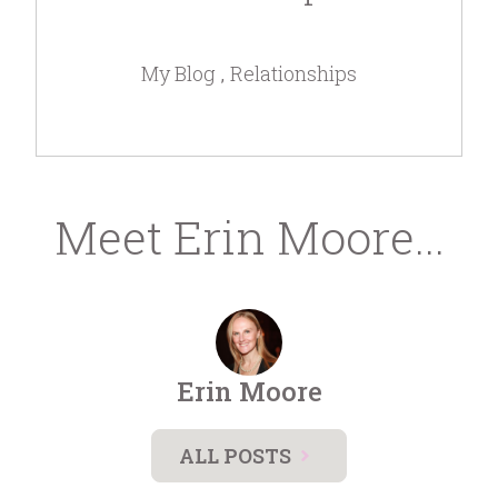
My Blog
Relationships
Meet Erin Moore...
Erin Moore
ALL POSTS