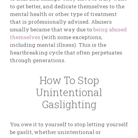
to get better, and dedicate themselves to the
mental health or other type of treatment
that is professionally advised. Abusers
usually became that way due to
being abused
themselves
(with some exceptions,
including mental illness). This is the
heartbreaking cycle that often perpetuates
through generations.
How To Stop
Unintentional
Gaslighting
You owe it to yourself to stop letting yourself
be gaslit, whether unintentional or