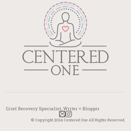
Grief Recovery Specialist, Writer + Blogger
© Copyright 2024 Centered One All Rights Reserved.