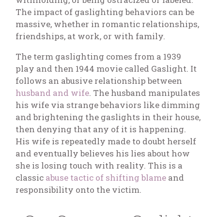
The impact of gaslighting behaviors can be
massive, whether in romantic relationships,
friendships, at work, or with family.
The term gaslighting comes from a 1939
play and then 1944 movie called
Gaslight
. It
follows an abusive relationship between
husband and wife
. The husband manipulates
his wife via strange behaviors like dimming
and brightening the gaslights in their house,
then denying that any of it is happening.
His wife is repeatedly made to doubt herself
and eventually believes his lies about how
she is losing touch with reality. This is a
classic
abuse tactic of shifting blame
and
responsibility onto the victim.