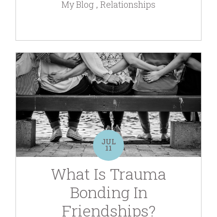
My Blog
Relationships
JUL
11
What Is Trauma
Bonding In
Friendships?