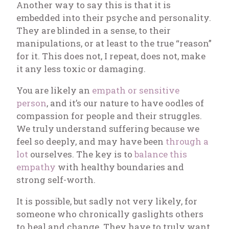
Another way to say this is that it is
embedded into their psyche and personality.
They are blinded in a sense, to their
manipulations, or at least to the true “reason”
for it. This does not, I repeat, does not, make
it any less toxic or damaging.
You are likely an
empath or sensitive
person
, and it’s our nature to have oodles of
compassion for people and their struggles.
We truly understand suffering because we
feel so deeply, and may have been
through a
lot
ourselves. The key is to
balance this
empathy
with healthy boundaries and
strong self-worth.
It is possible, but sadly not very likely, for
someone who chronically gaslights others
to heal and change. They have to truly want