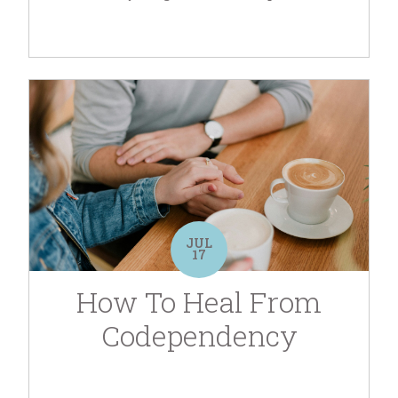
JUL
17
How To Heal From
Codependency