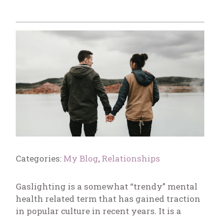
Categories:
My Blog
,
Relationships
Gaslighting is a somewhat “trendy” mental
health related term that has gained traction
in popular culture in recent years. It is a