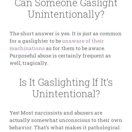
Can Someone Gaslight
Unintentionally?
The short answer is yes. It is just as common
for a gaslighter to be
unaware of their
machinations
as for them to be aware.
Purposeful abuse is certainly frequent as
well, tragically.
Is It Gaslighting If It’s
Unintentional?
Yes! Most narcissists and abusers are
actually somewhat unconscious to their own
behavior. That’s what makes it pathological.