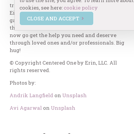
to use the site, you agree. To learn more about
trauma, and other times it is more serious.
cookies, see here:
cookie policy
Either way, the effects of unconscious
CLOSE AND ACCEPT
gaslighting are detrimental. You’ve taken
the first step of education through this blog,
now go get the help you need and deserve
through loved ones and/or professionals. Big
hug!
© Copyright Centered One by Erin, LLC. All
rights reserved.
Photos by:
Andrik Langfield
on
Unsplash
Avi Agarwal
on
Unsplash