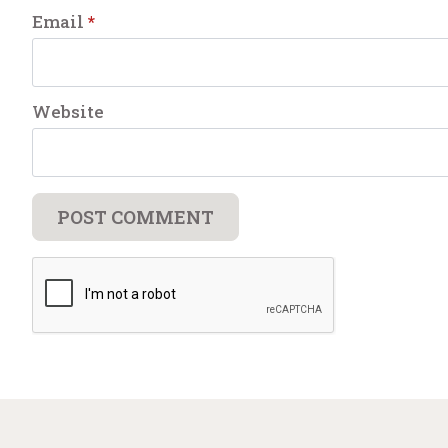
Email
*
Website