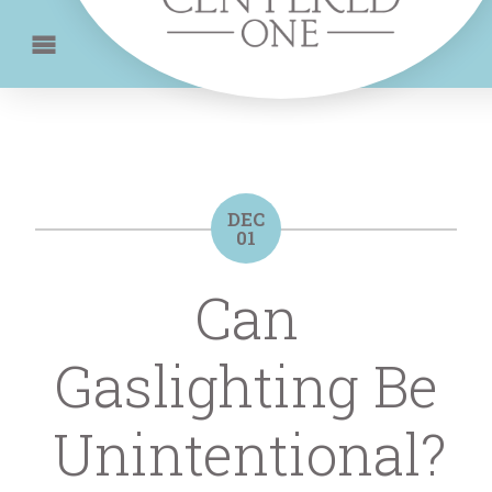
DEC
01
Can
Gaslighting Be
Unintentional?