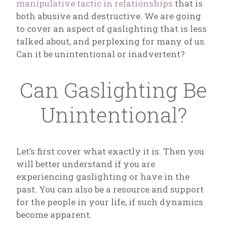
manipulative tactic in relationships
that is
both abusive and destructive. We are going
to cover an aspect of gaslighting that is less
talked about, and perplexing for many of us.
Can it be unintentional or inadvertent?
Can Gaslighting Be
Unintentional?
Let’s first cover what exactly it is. Then you
will better understand if you are
experiencing gaslighting or have in the
past. You can also be a resource and support
for the people in your life, if such dynamics
become apparent.