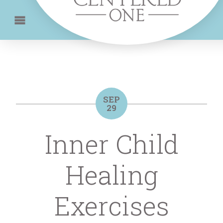
SEP
29
Inner Child
Healing
Exercises