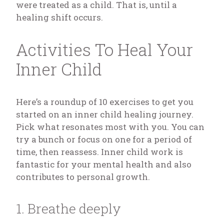
were treated as a child. That is, until a
healing shift occurs.
Activities To Heal Your
Inner Child
Here’s a roundup of 10 exercises to get you
started on an inner child healing journey.
Pick what resonates most with you. You can
try a bunch or focus on one for a period of
time, then reassess. Inner child work is
fantastic for your mental health and also
contributes to personal growth.
1. Breathe deeply