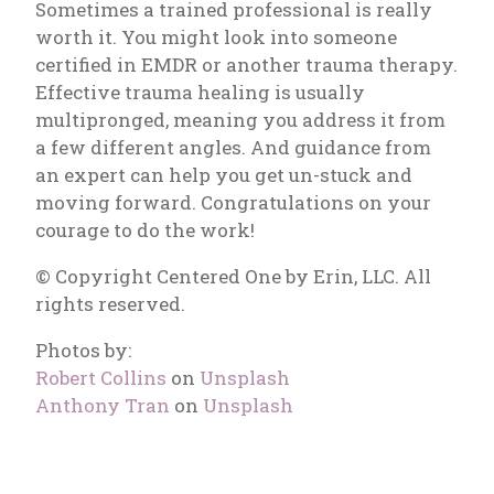
Sometimes a trained professional is really
worth it. You might look into someone
certified in EMDR or another trauma therapy.
Effective trauma healing is usually
multipronged, meaning you address it from
a few different angles. And guidance from
an expert can help you get un-stuck and
moving forward. Congratulations on your
courage to do the work!
© Copyright Centered One by Erin, LLC. All
rights reserved.
Photos by:
Robert Collins
on
Unsplash
Anthony Tran
on
Unsplash