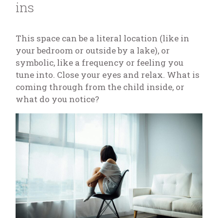
ins
This space can be a literal location (like in
your bedroom or outside by a lake), or
symbolic, like a frequency or feeling you
tune into. Close your eyes and relax. What is
coming through from the child inside, or
what do you notice?