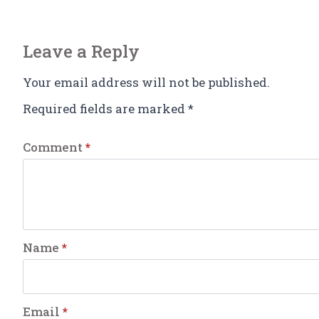
Leave a Reply
Your email address will not be published.
Required fields are marked
*
Comment
*
Name
*
Email
*