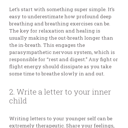
Let’s start with something super simple. It’s
easy to underestimate how profound deep
breathing and breathing exercises can be.
The key for relaxation and healing is
usually making the out-breath longer than
the in-breath. This engages the
parasympathetic nervous system, which is
responsible for “rest and digest.” Any fight or
flight energy should dissipate as you take
some time to breathe slowly in and out.
2. Write a letter to your inner
child
Writing letters to your younger self can be
extremely therapeutic. Share your feelings,