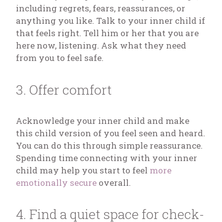
including regrets, fears, reassurances, or
anything you like. Talk to your inner child if
that feels right. Tell him or her that you are
here now, listening. Ask what they need
from you to feel safe.
3. Offer comfort
Acknowledge your inner child and make
this child version of you feel seen and heard.
You can do this through simple reassurance.
Spending time connecting with your inner
child may help you start to feel
more
emotionally secure
overall.
4. Find a quiet space for check-