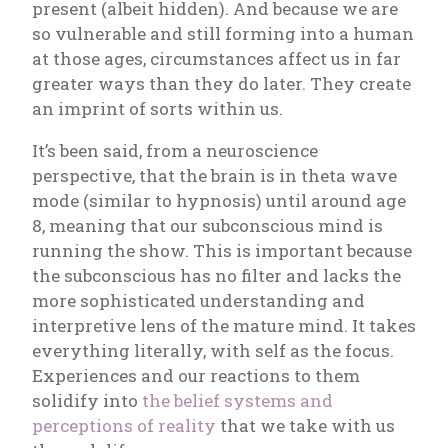
present (albeit hidden). And because we are
so vulnerable and still forming into a human
at those ages, circumstances affect us in far
greater ways than they do later. They create
an imprint of sorts within us.
It’s been said, from a neuroscience
perspective, that the brain is in theta wave
mode (similar to hypnosis) until around age
8, meaning that our subconscious mind is
running the show. This is important because
the subconscious has no filter and lacks the
more sophisticated understanding and
interpretive lens of the mature mind. It takes
everything literally, with self as the focus.
Experiences and our reactions to them
solidify into
the belief systems and
perceptions of reality
that we take with us