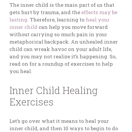
The inner child is the main part of us that
gets hurt by trauma, and the
effects may be
lasting
. Therefore, learning to
heal your
inner child
can help you move forward
without carrying so much pain in your
metaphorical backpack. An unhealed inner
child can wreak havoc on your adult life,
and you may not realize it’s happening. So,
read on for a roundup of exercises to help
you heal.
Inner Child Healing
Exercises
Let’s go over what it means to heal your
inner child, and then 10 ways to begin to do