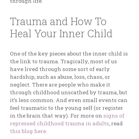
through life.
Trauma and How To
Heal Your Inner Child
One of the key pieces about the inner child is
the link to trauma. Tragically, most of us
have lived through some sort of early
hardship, such as abuse, loss, chaos, or
neglect. There are people who make it
through childhood unscathed by trauma, but
it’s less common. And even small events can
feel traumatic to the young self (or register
in the brain that way). For more on
signs of
repressed childhood trauma in adults
, read
this blog here
.