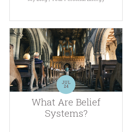
JUL
24
What Are Belief
Systems?