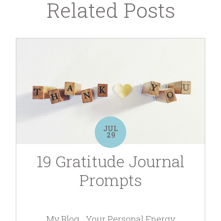
Related Posts
JUL
29
19 Gratitude Journal
Prompts
My Blog
Your Personal Energy