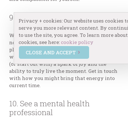
9. Play or draw
Privacy + cookies: Our website uses cookies t
serve you more relevant content. By continu
to use the site, you agree. To learn more about
What did you love to do as a child? Do that
cookies, see here:
cookie policy
now. Let yourself draw, paint, color, jump,
play games, have an ice cream cone –
CLOSE AND ACCEPT
whatever calls you. Children usually have
(or start out with) a spark of joy and the
ability to truly live the moment. Get in touch
with how you might bring that energy into
current time.
10. See a mental health
professional