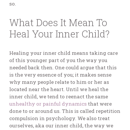
so.
What Does It Mean To
Heal Your Inner Child?
Healing your inner child means taking care
of this younger part of you the way you
needed back then. One could argue that this
is the very essence of you; it makes sense
why many people relate to him or her as
located near the heart. Until we heal the
inner child, we tend to reenact the same
unhealthy or painful dynamics
that were
done to or around us. This is called repetition
compulsion in psychology. We also treat
ourselves, aka our inner child, the way we