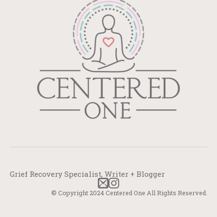
Grief Recovery Specialist, Writer + Blogger
© Copyright 2024 Centered One All Rights Reserved.