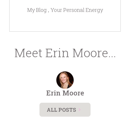
My Blog
Your Personal Energy
Meet Erin Moore...
Erin Moore
ALL POSTS