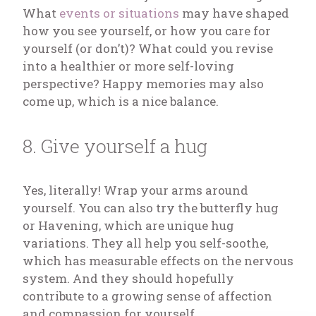
What
events or situations
may have shaped
how you see yourself, or how you care for
yourself (or don’t)? What could you revise
into a healthier or more self-loving
perspective? Happy memories may also
come up, which is a nice balance.
8. Give yourself a hug
Yes, literally! Wrap your arms around
yourself. You can also try the butterfly hug
or Havening, which are unique hug
variations. They all help you self-soothe,
which has measurable effects on the nervous
system. And they should hopefully
contribute to a growing sense of affection
and compassion for yourself.