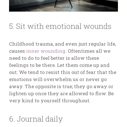
5. Sit with emotional wounds
Childhood trauma, and even just regular life,
causes
inner wounding
. Oftentimes all we
need to do to feel better is allow these
feelings to be there. Let them come up and
out. We tend to resist this out of fear that the
emotions will overwhelm us or never go
away. The opposite is true; they go away or
lighten up once they are allowed to flow. Be
very kind to yourself throughout.
6. Journal daily