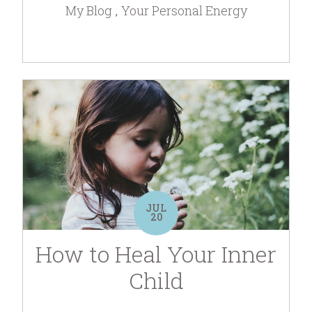
My Blog
Your Personal Energy
JUL
20
How to Heal Your Inner
Child