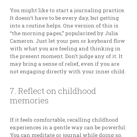
You might like to start a journaling practice.
It doesn’t have to be every day, but getting
into a routine helps. One version of this is
“the morning pages,” popularized by Julia
Cameron. Just let your pen or keyboard flow
with what you are feeling and thinking in
the present moment. Don’t judge any of it. It
may bring a sense of relief, even if you are
not engaging directly with your inner child.
7. Reflect on childhood
memories
If it feels comfortable, recalling childhood
experiences in a gentle way can be powerful.
You can meditate or journal while doing so.