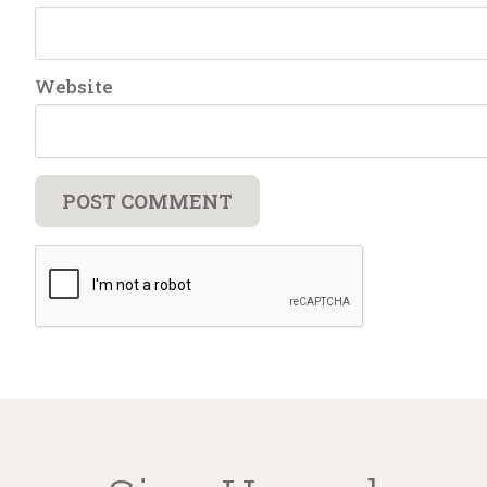
Website