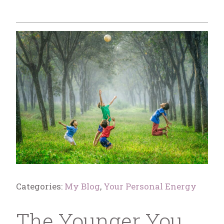
Categories:
My Blog
,
Your Personal Energy
The Younger You