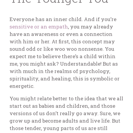
Everyone has an inner child. And if you’re
sensitive or an empath
, you may already
have an awareness or even a connection
with him or her. At first, this concept may
sound odd or like woo woo nonsense. You
expect me to believe there’s a child within
me, you might ask? Understandable! But as
with much in the realms of psychology,
spirituality, and healing, this is symbolic or
energetic.
You might relate better to the idea that we all
start out as babies and children, and those
versions of us don’t really go away. Sure, we
grow up and become adults and live life. But
those tender, young parts of us are still