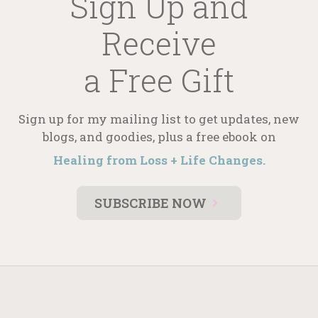
Sign Up and
Receive
a Free Gift
Sign up for my mailing list to get updates, new
blogs, and goodies, plus a free ebook on
Healing from Loss + Life Changes.
SUBSCRIBE NOW