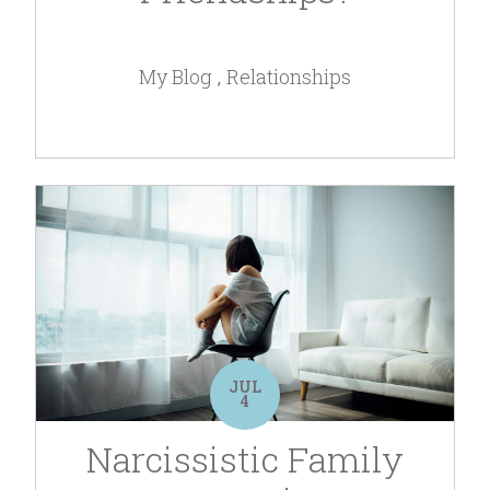
My Blog
Relationships
JUL
4
Narcissistic Family