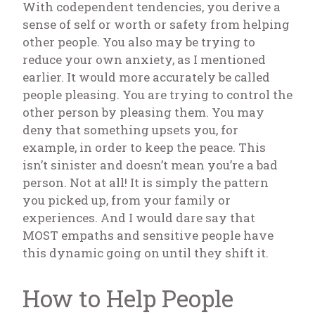
With codependent tendencies, you derive a
sense of self or worth or safety from helping
other people. You also may be trying to
reduce your own anxiety, as I mentioned
earlier. It would more accurately be called
people pleasing. You are trying to control the
other person by pleasing them. You may
deny that something upsets you, for
example, in order to keep the peace. This
isn’t sinister and doesn’t mean you’re a bad
person. Not at all! It is simply the pattern
you picked up, from your family or
experiences. And I would dare say that
MOST empaths and sensitive people have
this dynamic going on until they shift it.
How to Help People