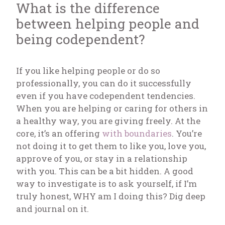
What is the difference
between helping people and
being codependent?
If you like helping people or do so
professionally, you can do it successfully
even if you have codependent tendencies.
When you are helping or caring for others in
a healthy way, you are giving freely. At the
core, it’s an offering
with boundaries
. You’re
not doing it to get them to like you, love you,
approve of you, or stay in a relationship
with you. This can be a bit hidden. A good
way to investigate is to ask yourself, if I’m
truly honest, WHY am I doing this? Dig deep
and journal on it.