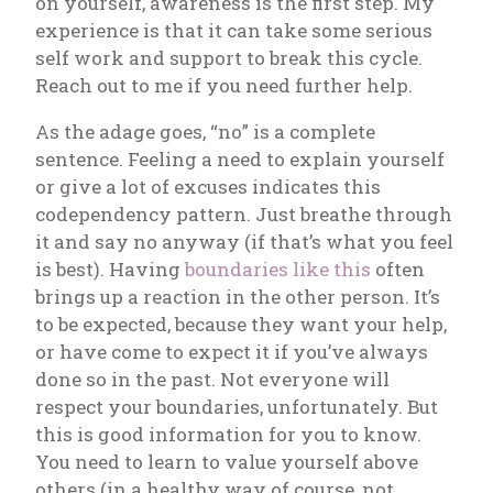
on yourself, awareness is the first step. My
experience is that it can take some serious
self work and support to break this cycle.
Reach out to me if you need further help.
As the adage goes, “no” is a complete
sentence. Feeling a need to explain yourself
or give a lot of excuses indicates this
codependency pattern. Just breathe through
it and say no anyway (if that’s what you feel
is best). Having
boundaries like this
often
brings up a reaction in the other person. It’s
to be expected, because they want your help,
or have come to expect it if you’ve always
done so in the past. Not everyone will
respect your boundaries, unfortunately. But
this is good information for you to know.
You need to learn to value yourself above
others (in a healthy way of course, not