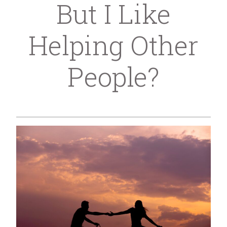
But I Like
Helping Other
People?