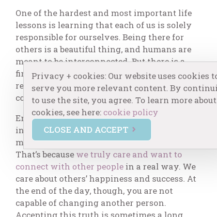
One of the hardest and most important life
lessons is learning that each of us is solely
responsible for ourselves. Being there for
others is a beautiful thing, and humans are
meant to be interconnected. But there is a
fine line between mutually supportive
Privacy + cookies: Our website uses cookies t
relationships and those that are
serve you more relevant content. By continu
codependent.
to use the site, you agree. To learn more about
cookies, see here:
cookie policy
Empaths, sensitive souls, and helpers (either
CLOSE AND ACCEPT
in the helping professions or personally) are
more prone to codependent tendencies.
That’s because
we truly care and want to
connect with other people
in a real way. We
care about others’ happiness and success. At
the end of the day, though, you are not
capable of changing another person.
Accepting this truth is sometimes a long