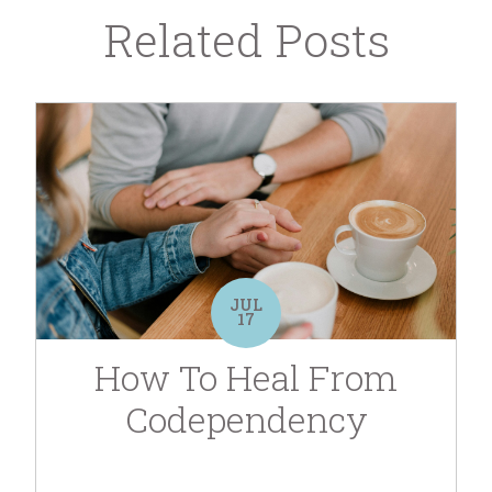
Related Posts
JUL
17
How To Heal From
Codependency