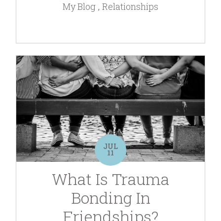
My Blog
Relationships
JUL
11
What Is Trauma
Bonding In
Friendships?