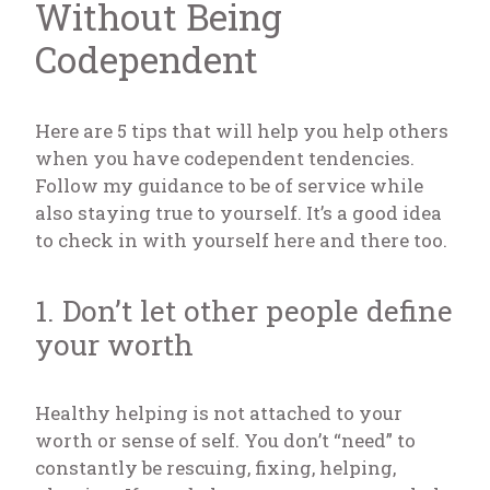
Without Being
Codependent
Here are 5 tips that will help you help others
when you have codependent tendencies.
Follow my guidance to be of service while
also staying true to yourself. It’s a good idea
to check in with yourself here and there too.
1. Don’t let other people define
your worth
Healthy helping is not attached to your
worth or sense of self. You don’t “need” to
constantly be rescuing, fixing, helping,