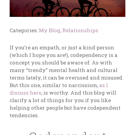
Categories:
My Blog
,
Relationships
If you’re an empath, or just a kind person
(which I hope you are!), codependency is a
concept you should be aware of. As with
many “trendy” mental health and cultural
terms lately, it can be overused and misused.
But this one, similar to narcissism,
as I
discuss here
, is worthy. And this blog will
clarify a lot of things for you if you like
helping other people but have codependent
tendencies.