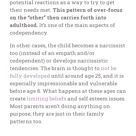
potential reactions as a way to try to get
their needs met.
This pattern of over-focus
on the “other” then carries forth into
adulthood.
It’s one of the main aspects of
codependency.
In other cases, the child becomes a narcissist
too (instead of an empath and/or
codependent) or develops narcissistic
tendencies. The brain is thought to
not be
fully developed
until around age 25, and it is
especially impressionable and vulnerable
before age 8. What happens at these ages can
create
limiting beliefs
and self esteem issues.
Most parents aren’t doing anything on
purpose, they are just in their family
patterns too.