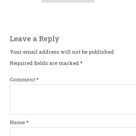
Leave a Reply
Your email address will not be published.
Required fields are marked
*
Comment
*
Name
*