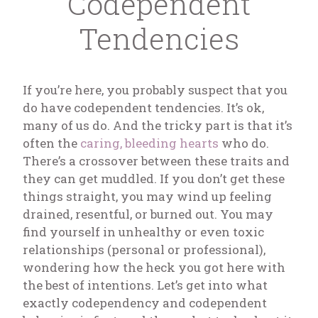
Codependent
Tendencies
If you’re here, you probably suspect that you
do have codependent tendencies. It’s ok,
many of us do. And the tricky part is that it’s
often the
caring, bleeding hearts
who do.
There’s a crossover between these traits and
they can get muddled. If you don’t get these
things straight, you may wind up feeling
drained, resentful, or burned out. You may
find yourself in unhealthy or even toxic
relationships (personal or professional),
wondering how the heck you got here with
the best of intentions. Let’s get into what
exactly codependency and codependent