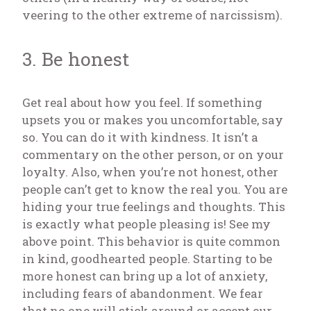
veering to the other extreme of narcissism).
3. Be honest
Get real about how you feel. If something
upsets you or makes you uncomfortable, say
so. You can do it with kindness. It isn’t a
commentary on the other person, or on your
loyalty. Also, when you’re not honest, other
people can’t get to know the real you. You are
hiding your true feelings and thoughts. This
is exactly what people pleasing is! See my
above point. This behavior is quite common
in kind, goodhearted people. Starting to be
more honest can bring up a lot of anxiety,
including fears of abandonment. We fear
that no one will stick around or accept our