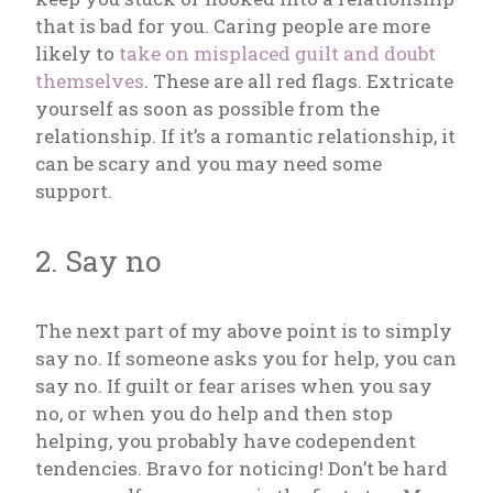
that is bad for you. Caring people are more
likely to
take on misplaced guilt and doubt
themselves
. These are all red flags. Extricate
yourself as soon as possible from the
relationship. If it’s a romantic relationship, it
can be scary and you may need some
support.
2. Say no
The next part of my above point is to simply
say no. If someone asks you for help, you can
say no. If guilt or fear arises when you say
no, or when you do help and then stop
helping, you probably have codependent
tendencies. Bravo for noticing! Don’t be hard