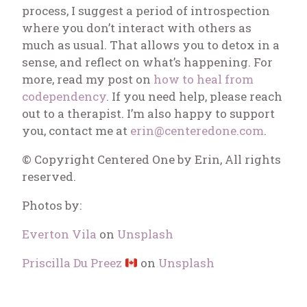
process, I suggest a period of introspection
where you don’t interact with others as
much as usual. That allows you to detox in a
sense, and reflect on what’s happening. For
more, read my post on
how to heal from
codependency
.
If you need help, please reach
out to a therapist. I’m also happy to support
you, contact me at
erin@centeredone.com
.
© Copyright Centered One by Erin, All rights
reserved.
Photos by:
Everton Vila
on
Unsplash
Priscilla Du Preez
on
Unsplash