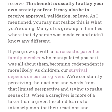
receive.
This benefit is usually to allay your
own anxiety or fear. It may also be to
receive approval, validation, or love.
As I
mentioned, you may not realize this is what
you’re doing. Many of us grew up in families
where that dynamic was modeled and didn’t
know any different.
If you grew up with a
narcissistic parent or
family member
who manipulated you or it
was all about them, becoming codependent is
more likely. As children, our
survival
depends on our caregivers
. We’re constantly
perceiving their actions and words from
that limited perspective and trying to make
sense of it. When a caregiver is more of a
taker than a
giver
, the child learns to
intensely monitor their reactions and