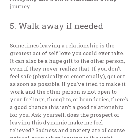
journey.
5. Walk away if needed
Sometimes leaving a relationship is the
greatest act of self love you could ever take.
It can also be a huge gift to the other person,
even if they never realize that. If you don’t
feel safe (physically or emotionally), get out
as soon as possible. If you’ve tried to make it
work and the other person is not open to
your feelings, thoughts, or boundaries, there’s
a good chance this isn’t a good relationship
for you. Ask yourself, does the prospect of
leaving this dynamic make me feel
relieved? Sadness and anxiety are of course
natural, even when leaving is the right