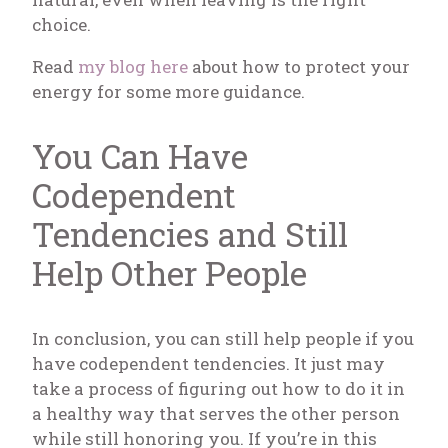
choice.
Read
my blog here
about how to protect your
energy for some more guidance.
You Can Have
Codependent
Tendencies and Still
Help Other People
In conclusion, you can still help people if you
have codependent tendencies. It just may
take a process of figuring out how to do it in
a healthy way that serves the other person
while still honoring you. If you’re in this