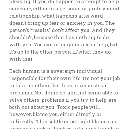
pleasing. If you do happen to attempt to help
someone, either in a personal or professional
relationship, what happens afterward
doesn’t bring up fear or anxiety in you. The
person’s “results” don’t affect you. And they
shouldn’t, because that has nothing to do
with you. You can offer guidance or help, but
it’s up to the other person if/what they do
with that.
Each human is a sovereign individual
responsible for their own life. It’s not your job
to take on others’ burdens or requests or
problems. Not doing so, and not being able to
solve others’ problems if you try to help, are
both
not about you
. Toxic people will,
however, blame you, either directly or
indirectly. This subtle or outright blame can
keep you stuck or hooked into a relationship