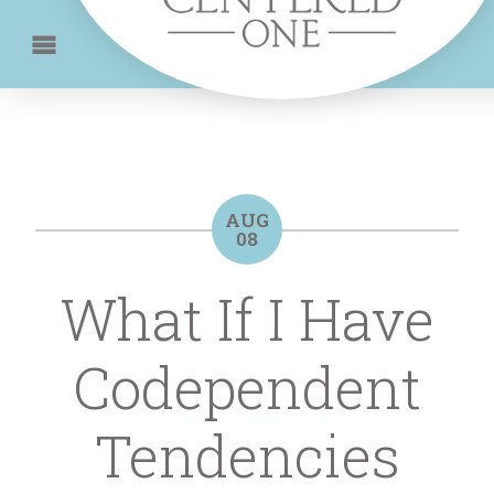
AUG
08
What If I Have
Codependent
Tendencies