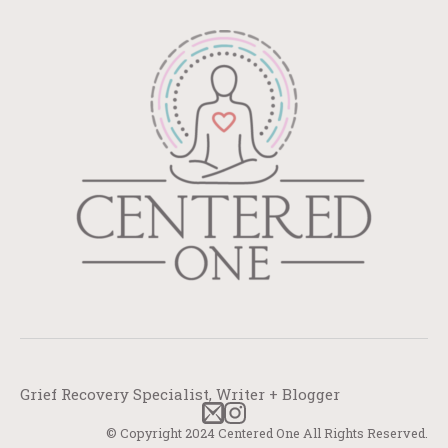
Grief Recovery Specialist, Writer + Blogger
© Copyright 2024 Centered One All Rights Reserved.