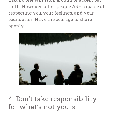
truth. However, other people ARE capable of
respecting you, your feelings, and your
boundaries. Have the courage to share
openly.
4. Don’t take responsibility
for what’s not yours