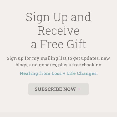
Sign Up and
Receive
a Free Gift
Sign up for my mailing list to get updates, new
blogs, and goodies, plus a free ebook on
Healing from Loss + Life Changes.
SUBSCRIBE NOW