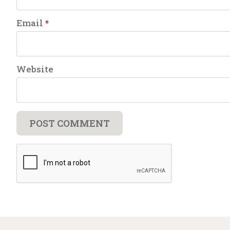
Email
*
Website