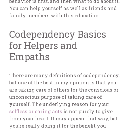
behavior is first, and then what to do about it.
You can help yourself as well as friends and
family members with this education.
Codependency Basics
for Helpers and
Empaths
There are many definitions of codependency,
but one of the best in my opinion is that you
are taking care of others for the conscious or
unconscious purpose of taking care of
yourself. The underlying reason for your
selfless or caring acts
is not purely to give
from your heart. It may appear that way, but
you’re really doing it for the benefit you