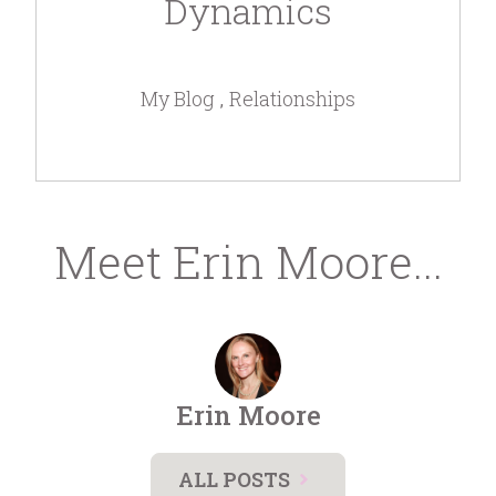
Dynamics
My Blog
Relationships
Meet Erin Moore...
Erin Moore
ALL POSTS