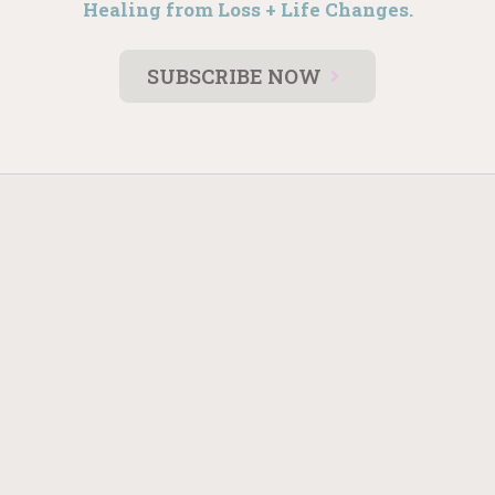
Healing from Loss + Life Changes.
SUBSCRIBE NOW