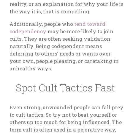
reality, or an explanation for why your life is
the way it is, that is compelling.
Additionally, people who
tend toward
codependency
may be more likely to join
cults. They are often seeking validation
naturally. Being codependent means
deferring to others’ needs or wants over
your own, people pleasing, or caretaking in
unhealthy ways.
Spot Cult Tactics Fast
Even strong, unwounded people can fall prey
to cult tactics. So try not to beat yourself or
others up too much for being influenced. The
term cult is often used in a pejorative way,