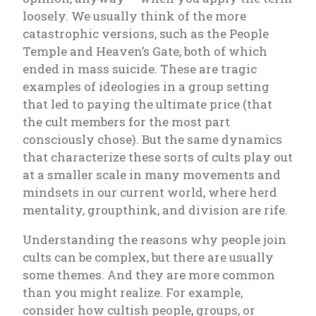
loosely. We usually think of the more
catastrophic versions, such as the People
Temple and Heaven’s Gate, both of which
ended in mass suicide. These are tragic
examples of ideologies in a group setting
that led to paying the ultimate price (that
the cult members for the most part
consciously chose). But the same dynamics
that characterize these sorts of cults play out
at a smaller scale in many movements and
mindsets in our current world, where herd
mentality, groupthink, and division are rife.
Understanding the reasons why people join
cults can be complex, but there are usually
some themes. And they are more common
than you might realize. For example,
consider how cultish people, groups, or