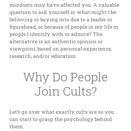
mindsets may have affected you. A valuable
question to ask yourself is: what might I be
believing or buying into due to a leader or
figurehead, or because of people in my life or
people I identify with or admire? The
alternative is an authentic opinion or
viewpoint, based on personal experience,
research, and/or education.
Why Do People
Join Cults?
Let’s go over what exactly cults are so you
can start to grasp the psychology behind
them.