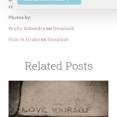
rights reserved.
Photos by:
Wylly Suhendra
on
Unsplash
Stijn te Strake
on
Unsplash
Related Posts