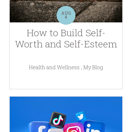
AUG
4
How to Build Self-
Worth and Self-Esteem
Health and Wellness
My Blog