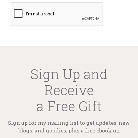
Sign Up and
Receive
a Free Gift
Sign up for my mailing list to get updates, new
blogs, and goodies, plus a free ebook on