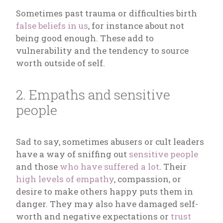
Sometimes past trauma or difficulties birth
false beliefs in us
, for instance about not
being good enough. These add to
vulnerability and the tendency to source
worth outside of self.
2. Empaths and sensitive
people
Sad to say, sometimes abusers or cult leaders
have a way of sniffing out
sensitive people
and those
who have suffered a lot
. Their
high levels of empathy
, compassion, or
desire to make others happy puts them in
danger. They may also have damaged self-
worth and negative expectations or
trust