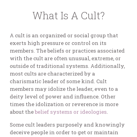
What Is A Cult?
A cult is an organized or social group that
exerts high pressure or control on its
members. The beliefs or practices associated
with the cult are often unusual, extreme, or
outside of traditional systems. Additionally,
most cults are characterized by a
charismatic leader of some kind. Cult
members may idolize the leader, even to a
deity level of power and influence. Other
times the idolization or reverence is more
about the
belief systems or ideologies
.
Some cult leaders purposely and knowingly
deceive people in order to get or maintain