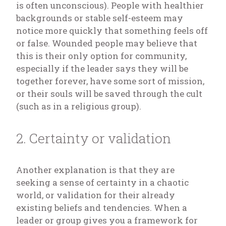
is often unconscious). People with healthier
backgrounds or stable self-esteem may
notice more quickly that something feels off
or false. Wounded people may believe that
this is their only option for community,
especially if the leader says they will be
together forever, have some sort of mission,
or their souls will be saved through the cult
(such as in a religious group).
2. Certainty or validation
Another explanation is that they are
seeking a sense of certainty in a chaotic
world, or validation for their already
existing beliefs and tendencies. When a
leader or group gives you a framework for