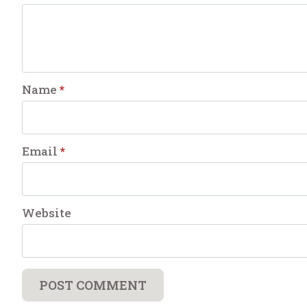
Name
*
Email
*
Website