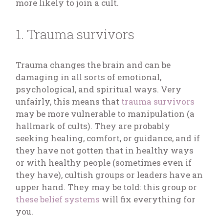
more likely to join a cult.
1. Trauma survivors
Trauma changes the brain and can be
damaging in all sorts of emotional,
psychological, and spiritual ways. Very
unfairly, this means that
trauma survivors
may be more vulnerable to manipulation (a
hallmark of cults). They are probably
seeking healing, comfort, or guidance, and if
they have not gotten that in healthy ways
or with healthy people (sometimes even if
they have), cultish groups or leaders have an
upper hand. They may be told: this group or
these belief systems
will fix everything for
you.