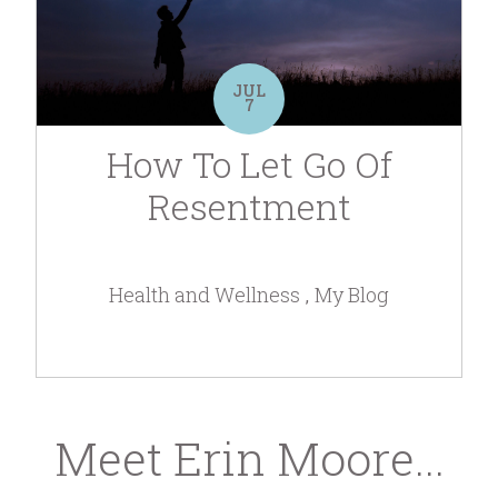
JUL
7
How To Let Go Of
Resentment
Health and Wellness
My Blog
Meet Erin Moore...