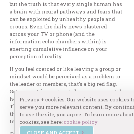
but the truth is that every single human has
a brain with neural pathways and fears that
can be exploited by unhealthy people and
groups. Even the daily news plastered
across your TV or phone (and the
information echo chambers within) is
exerting cumulative influence on your
perception of reality.
If you feel coerced or like leaving a group or
mindset would be perceived as a problem to
the leader or members, that’s a big red flag.
Get support from a trusted person or mental
health professional, and take a step back.
Privacy + cookies: Our website uses cookies t
Then you’ll be more equipped to evaluate if
serve you more relevant content. By continu
this group is healthy for you over the longer
to use the site, you agree. To learn more about
term.
cookies, see here:
cookie policy
CLOSE AND ACCEPT
© Copyright Centered One by Erin, LLC. All