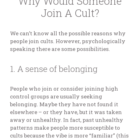
Why Would Someone
Join A Cult?
We can’t know all the possible reasons why
people join cults. However, psychologically
speaking there are some possibilities.
1. A sense of belonging
People who join or consider joining high
control groups are usually seeking
belonging. Maybe they have not found it
elsewhere – or they have, but it was taken
away or unhealthy. In fact, past unhealthy
patterns make people more susceptible to
cults because the vibe is more “familiar” (this