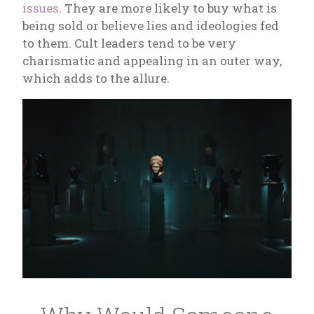
issues
. They are more likely to buy what is
being sold or believe lies and ideologies fed
to them. Cult leaders tend to be very
charismatic and appealing in an outer way,
which adds to the allure.