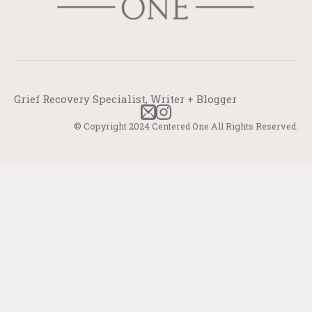
Grief Recovery Specialist, Writer + Blogger
© Copyright 2024 Centered One All Rights Reserved.