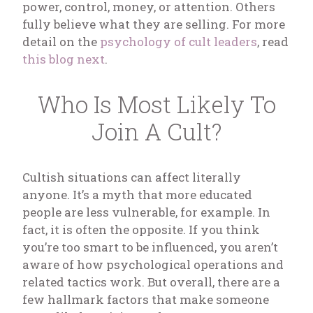
power, control, money, or attention. Others
fully believe what they are selling. For more
detail on the
psychology of cult leaders
, read
this blog next
.
Who Is Most Likely To
Join A Cult?
Cultish situations can affect literally
anyone. It’s a myth that more educated
people are less vulnerable, for example. In
fact, it is often the opposite. If you think
you’re too smart to be influenced, you aren’t
aware of how psychological operations and
related tactics work. But overall, there are a
few hallmark factors that make someone