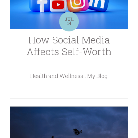
JUL
14
How Social Media
Affects Self-Worth
Health and Wellness
My Blog