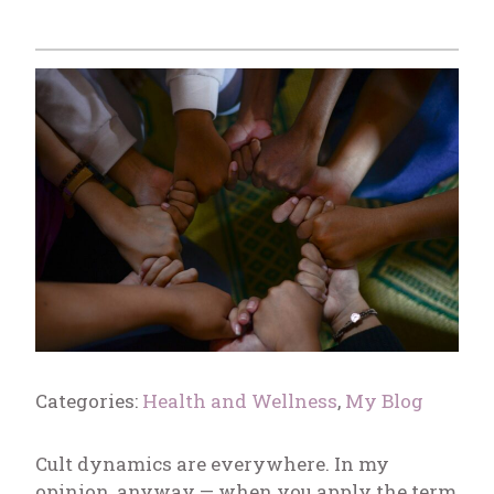
Categories:
Health and Wellness
,
My Blog
Cult dynamics are everywhere. In my
opinion, anyway — when you apply the term