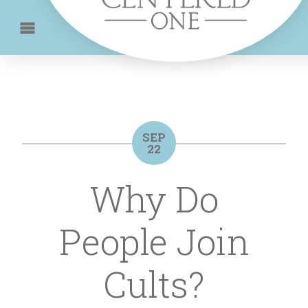
SEP
22
Why Do
People Join
Cults?