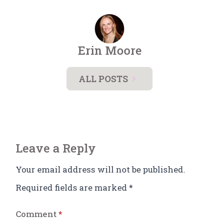
Erin Moore
ALL POSTS
Leave a Reply
Your email address will not be published.
Required fields are marked
*
Comment
*